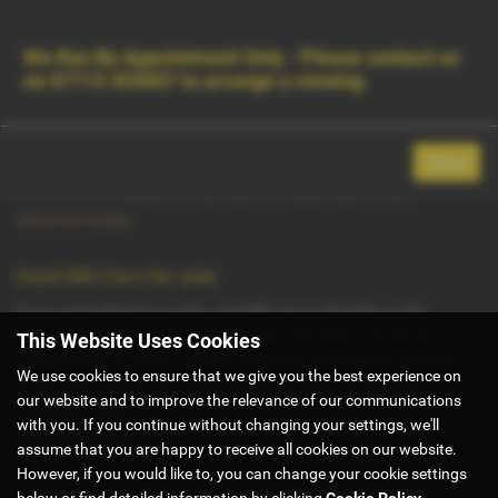
Contact Us
Used Vehicle Search
MENU
We Run By Appointment Only - Please contact us
on
07715 455007
to arrange a viewing
Used MG Cars for Sale in Beverley East
Yorkshire
Close
There were no results for that search. Please return to our
showroom page
.
Used MG Cars for sale
If you are looking for quality used MG cars in Beverley or the
surrounding areas, look no further than G5 Autos Ltd. We are a
This Website Uses Cookies
trusted used car dealer, serving customers across East Yorkshire,
We use cookies to ensure that we give you the best experience on
so be sure to check our reviews and hear what our previous
our website and to improve the relevance of our communications
customers think.
with you. If you continue without changing your settings, we'll
USED MG MODELS
assume that you are happy to receive all cookies on our website.
However, if you would like to, you can change your cookie settings
below or find detailed information by clicking
Cookie Policy
.