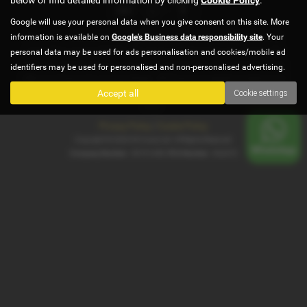
Google will use your personal data when you give consent on this site. More
information is available on
Google's Business data responsibility site
. Your
G5 autos is authorised and regulated by Financial Conduct Authority,
under FCA number 922472. We act as a credit broker not a lender. We
personal data may be used for ads personalisation and cookies/mobile ad
work with several carefully selected credit providers who may be able to
identifiers may be used for personalised and non-personalised advertising.
offer you finance for your purchase . All finance is subject to status and
income. Terms and conditions apply. Applicants must be 18 years or
Accept all
Cookie settings
over.
Privacy Policy
|
Cookie Policy
Copyright © 2026 G5 Autos Ltd. All Rights Reserved.
Company Number
- 09191458 |
FCA Number
- 922472