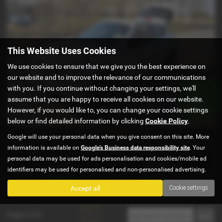
This Website Uses Cookies
We use cookies to ensure that we give you the best experience on
our website and to improve the relevance of our communications
with you. If you continue without changing your settings, we'll
assume that you are happy to receive all cookies on our website.
However, if you would like to, you can change your cookie settings
below or find detailed information by clicking
Cookie Policy
.
£128.63
From Only
a month
Google will use your personal data when you give consent on this site. More
information is available on
Google's Business data responsibility site
. Your
Gearbox:
Mileage:
personal data may be used for ads personalisation and cookies/mobile ad
Manual
65,989 miles
identifiers may be used for personalised and non-personalised advertising.
Fuel Type:
Engine Size:
Accept all
Cookie settings
Diesel
1461 cc
Page
1
of
1
1