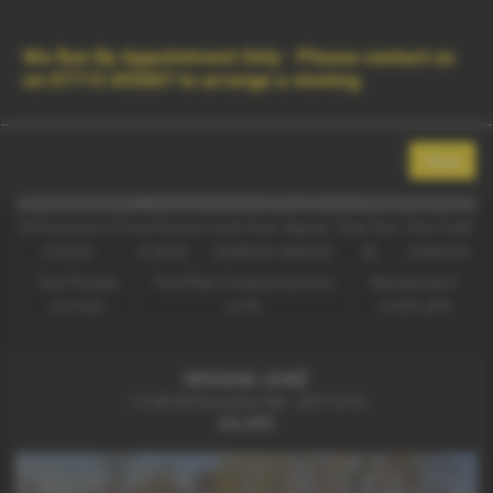
Contact Us
Used Vehicle Search
MENU
We Run By Appointment Only - Please contact us
on
07715 455007
to arrange a viewing
Used Nissan Juke Cars for Sale in
Beverley East Yorkshire
Close
Representative Example - Hire Purchase
56 Payments of
Final Payment
Cash Price
Deposit
Total Term
Total Credit
£128.63
£128.63
£6,495.00
£649.50
58
£5,845.50
Total Payable
Fixed Rate of Interest (annum)
Representative
8,110.04
5.72%
10.90% APR
NISSAN JUKE
1.5 dCi N-Connecta 5dr - 2017 (17)
£6,495