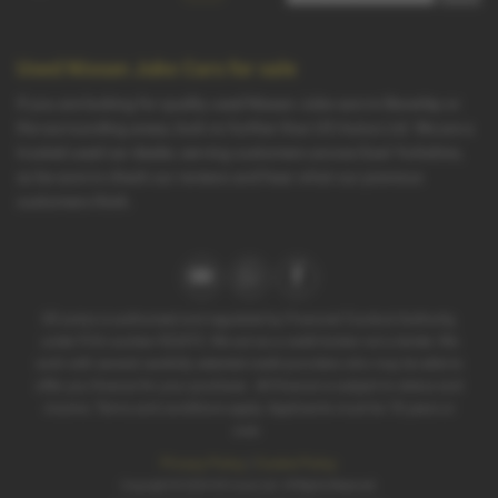
Used Nissan Juke Cars for sale
If you are looking for quality used Nissan Juke cars in Beverley or
the surrounding areas, look no further than G5 Autos Ltd. We are a
trusted used car dealer, serving customers across East Yorkshire,
so be sure to check our reviews and hear what our previous
customers think.
G5 autos is authorised and regulated by Financial Conduct Authority,
under FCA number 922472. We act as a credit broker not a lender. We
work with several carefully selected credit providers who may be able to
offer you finance for your purchase . All finance is subject to status and
income. Terms and conditions apply. Applicants must be 18 years or
over.
Privacy Policy
|
Cookie Policy
Copyright © 2026 G5 Autos Ltd. All Rights Reserved.