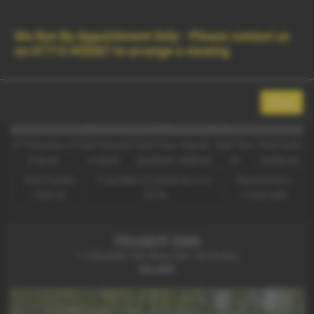
Contact Us
Used Vehicle Search
MENU
We Run By Appointment Only - Please contact us
on
07715 455007
to arrange a viewing
Used Peugeot Cars for Sale in Beverley
East Yorkshire
Close
Representative Example - Hire Purchase
47 Payments of
Final Payment
Cash Price
Deposit
Total Term
Total Credit
£146.90
£146.90
£6,495.00
£649.50
49
£5,845.50
Total Payable
Fixed Rate of Interest (annum)
Representative
7,847.60
5.67%
10.90% APR
PEUGEOT 2008
1.6 BlueHDi 100 Allure 5dr - 2016 (66)
£6,495