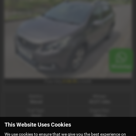
£146.90
From Only
a month
Gearbox:
Mileage:
Manual
65,271 miles
Fuel Type:
Engine Size:
Diesel
1560 cc
This Website Uses Cookies
PEUGEOT 208
We use cookies to ensure that we give you the best experience on