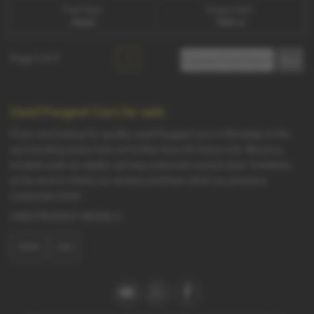
Fuel Type:
Engine Size:
Diesel
1560 cc
Page
1
of
1
1
Used Peugeot Cars for sale
If you are looking for quality used Peugeot cars in Beverley or the
surrounding areas, look no further than G5 Autos Ltd. We are a
trusted used car dealer, serving customers across East Yorkshire,
so be sure to check our reviews and hear what our previous
customers think.
USED PEUGEOT MODELS
2008
208