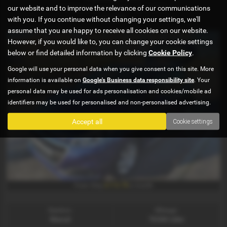
1.6 BlueHDi Active 5dr - 2016 (16)
our website and to improve the relevance of our communications
£4,695
with you. If you continue without changing your settings, we'll
assume that you are happy to receive all cookies on our website.
However, if you would like to, you can change your cookie settings
below or find detailed information by clicking
Cookie Policy
.
Google will use your personal data when you give consent on this site. More
information is available on
Google's Business data responsibility site
. Your
personal data may be used for ads personalisation and cookies/mobile ad
identifiers may be used for personalised and non-personalised advertising.
Accept all
Cookie settings
£113.78
From Only
a month
Gearbox:
Mileage:
Manual
78,066 miles