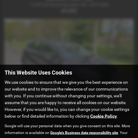
1.5 dCi 90 Dynamique Nav 5dr - 2015 (65)
£4,695
This Website Uses Cookies
We use cookies to ensure that we give you the best experience on
our website and to improve the relevance of our communications
with you. If you continue without changing your settings, we'll
assume that you are happy to receive all cookies on our website.
However, if you would like to, you can change your cookie settings
£133.96
From Only
a month
below or find detailed information by clicking
Cookie Policy
.
Google will use your personal data when you give consent on this site. More
Gearbox:
Mileage:
information is available on
Google's Business data responsibility site
. Your
Manual
86,447 miles