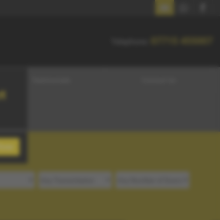
07715 455007
07715 455007
Telephone:
Testimonials
Contact Us
t
lose