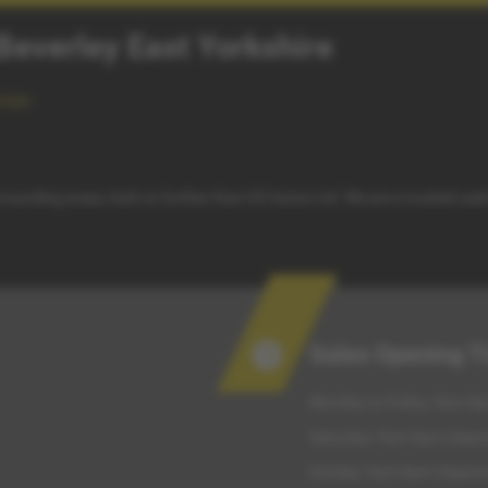
 Beverley East Yorkshire
page
.
surrounding areas, look no further than G5 Autos Ltd. We are a trusted use
Sales Opening 
Monday to Friday: 9am-6p
Saturday: 9am-6pm (Appo
Sunday: 9am-6pm (Appoin