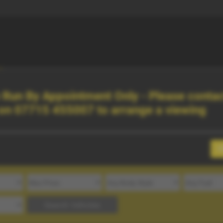
Finance
About Us
Run By Appointment Only - Please contac
 on
07715 455007
to arrange a viewing
C
Search Vehicles