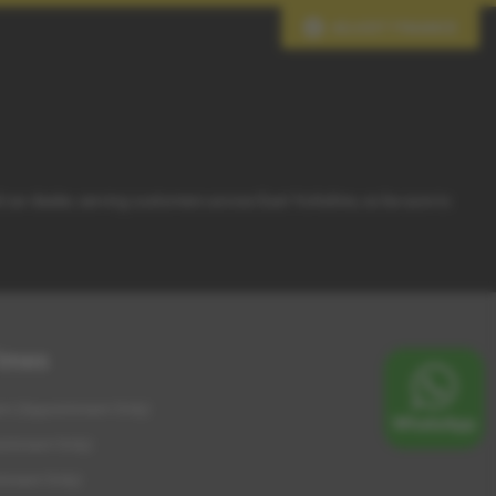
ADJUST FINANCE
d car dealer, serving customers across East Yorkshire, so be sure to
Times
m (Appointment Only)
intment Only)
tment Only)