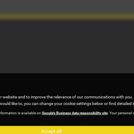
ur website and to improve the relevance of our communications with you. 
would like to, you can change your cookie settings below or find detailed 
nformation is available on
Google's Business data responsibility site
. Your personal 
, under FCA number 922472. We act as a credit broker not a lender. We w
Accept all
 . All finance is subject to status and income. Terms and conditions appl