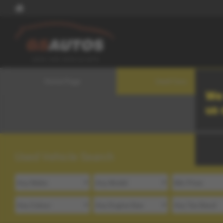
Home Page
Used Cars
We 
us
Used Vehicle Search