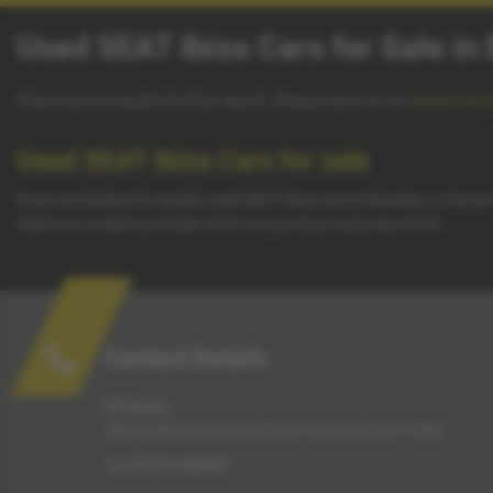
Used SEAT Ibiza Cars for Sale in
There were no results for that search. Please return to our
showroom 
Used SEAT Ibiza Cars for sale
If you are looking for quality used SEAT Ibiza cars in Beverley or the 
check our reviews and hear what our previous customers think.
Contact Details
G5 Autos
304 Hull Road, Beverley, East Yorkshire, HU17 0RS
Tel:
07715 455007