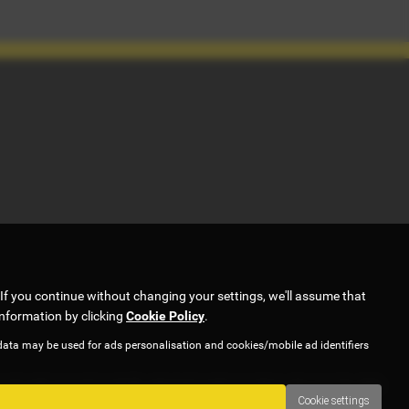
If you continue without changing your settings, we'll assume that
information by clicking
Cookie Policy
.
data may be used for ads personalisation and cookies/mobile ad identifiers
ork with several carefully selected credit providers who may be able
Cookie settings
y. Applicants must be 18 years or over.