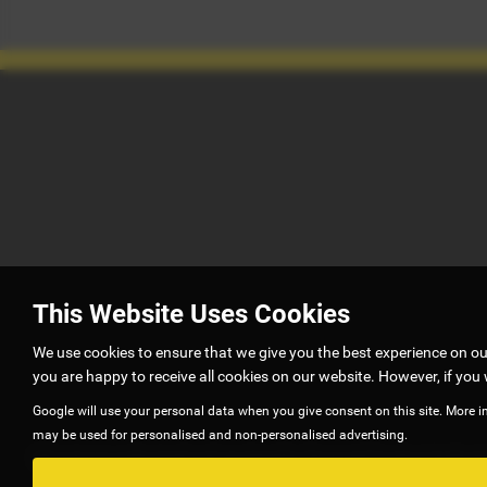
This Website Uses Cookies
We use cookies to ensure that we give you the best experience on o
you are happy to receive all cookies on our website. However, if you 
Google will use your personal data when you give consent on this site. More i
may be used for personalised and non-personalised advertising.
G5 autos is authorised and regulated by Financial Conduct Authority
to offer you finance for your purchase