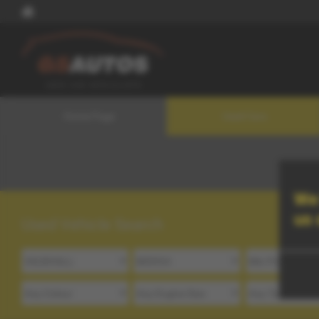
Home Page
Used Cars
We 
us
Used Vehicle Search