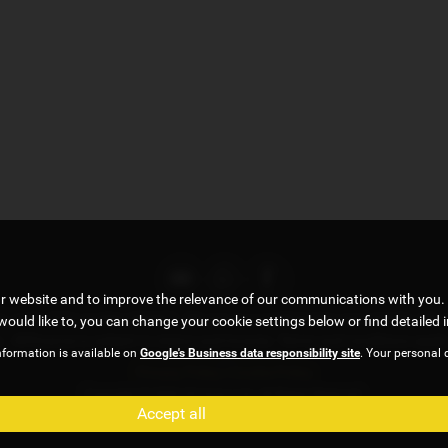
ur website and to improve the relevance of our communications with you. 
, under FCA number 922472. We act as a credit broker not a lender. We w
would like to, you can change your cookie settings below or find detailed 
 . All finance is subject to status and income. Terms and conditions appl
nformation is available on
Google's Business data responsibility site
. Your personal 
Privacy Policy
|
Cookie Policy
Copyright © 2026 G5 Autos Ltd. All Rights Reserved.
Accept all
Company Number
- 09191458 |
FCA Number
- 922472