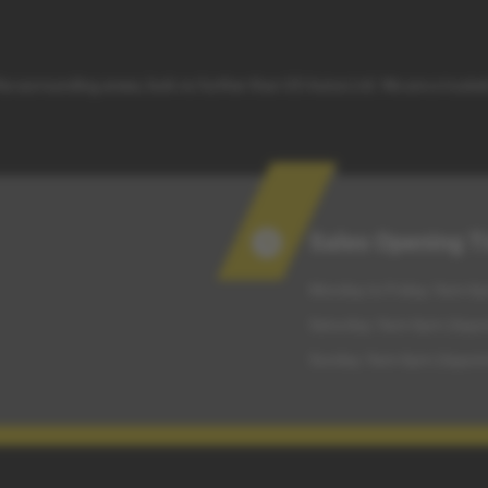
 the surrounding areas, look no further than G5 Autos Ltd. We are a truste
Sales Opening 
Monday to Friday: 9am-6p
Saturday: 9am-6pm (Appo
Sunday: 9am-6pm (Appoin