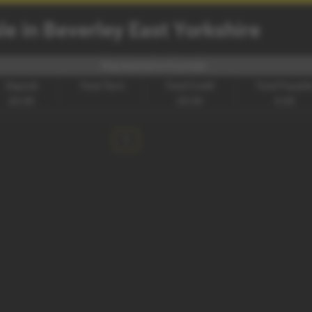
e in Beverley East Yorkshire
Representative Example -
Deposit
Total Term
Total Credit
Total Payabl
£0.00
£0.00
0.00
1