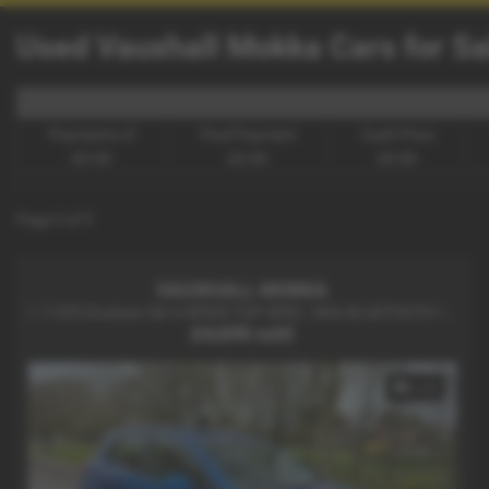
Used Vauxhall Mokka Cars for Sal
Payments of
Final Payment
Cash Price
£0.00
£0.00
£0.00
Page
1
of
1
VAUXHALL MOKKA
1.7 CDTi Exclusiv 5dr 6 SPEED TOP SPEC , NAV, BLUETOOTH !! - 2013 (62)
£4,695
sold
x 23