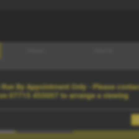
Finance
About Us
Run By Appointment Only - Please contac
 on
07715 455007
to arrange a viewing
C
Search Vehicles