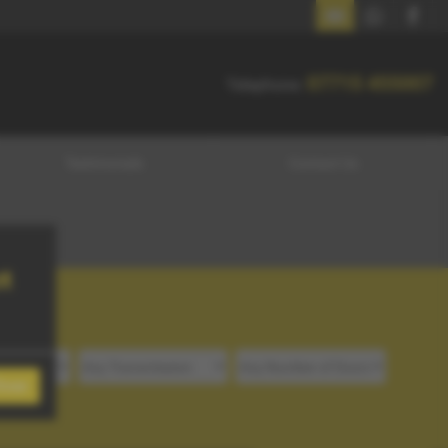
07715 455007
07715 455007
Telephone:
Testimonials
Contact Us
t
lose