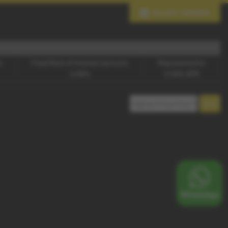
ADJUST FINANCE
e
Fixed Rate of Interest (annum)
Representative
0.00%
0.00% APR