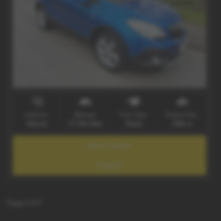
Gearbox:
Mileage:
Fuel Type:
Engine Size:
Manual
77,706 miles
Diesel
1686 cc
More Details
Enquiry
Page
1
of
1