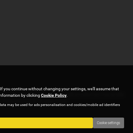
If you continue without changing your settings, we'll assume that
ork with several carefully selected credit providers who may be able
information by clicking
Cookie Policy
.
y. Applicants must be 18 years or over.
data may be used for ads personalisation and cookies/mobile ad identifiers
Cookie settings