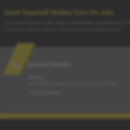
Used Vauxhall Mokka Cars for sale
If you are looking for quality used Vauxhall Mokka cars in Beverley or
to check our reviews and hear what our previous customers think.
Contact Details
G5 Autos
304 Hull Road, Beverley, East Yorkshire, HU17 0RS
Tel:
07715 455007