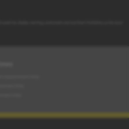
d used car dealer, serving customers across East Yorkshire, so be sure
Times
m (Appointment Only)
intment Only)
tment Only)