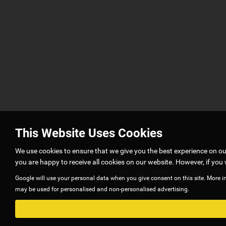
This Website Uses Cookies
We use cookies to ensure that we give you the best experience on o
G5 autos is authorised and regulated by Financial Conduct Authority
you are happy to receive all cookies on our website. However, if you 
to offer you finance for your purchase
Google will use your personal data when you give consent on this site. More i
may be used for personalised and non-personalised advertising.