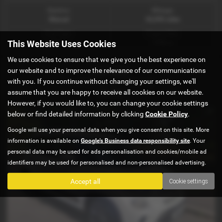
Gearbox:
Mileage:
Manual
43,095 miles
Fuel Type:
Engine Size:
This Website Uses Cookies
Petrol
1796 cc
We use cookies to ensure that we give you the best experience on
our website and to improve the relevance of our communications
FIAT 500L
with you. If you continue without changing your settings, we'll
1.4 Trekking 5dr - 2016 (16)
£5,695
assume that you are happy to receive all cookies on our website.
However, if you would like to, you can change your cookie settings
below or find detailed information by clicking
Cookie Policy
.
Google will use your personal data when you give consent on this site. More
information is available on
Google's Business data responsibility site
. Your
personal data may be used for ads personalisation and cookies/mobile ad
identifiers may be used for personalised and non-personalised advertising.
Accept all
Cookie settings